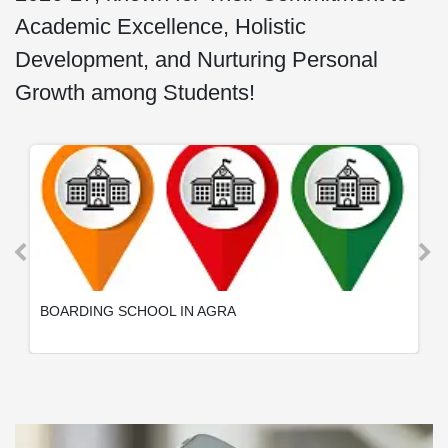
Academic Excellence, Holistic
Development, and Nurturing Personal
Growth among Students!
BOARDING SCHOOL IN AGRA