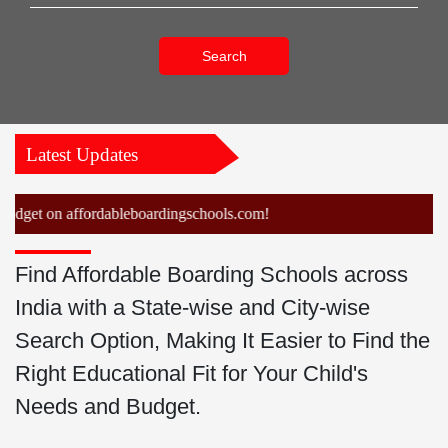
Search
Latest Updates
et on affordableboardingschools.com!
Find Affordable Boarding Schools across
India with a State-wise and City-wise
Search Option, Making It Easier to Find the
Right Educational Fit for Your Child's
Needs and Budget.