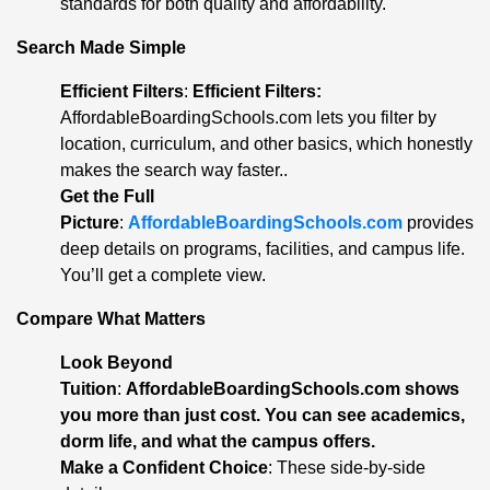
standards for both quality and affordability.
Search Made Simple
Efficient Filters
:
Efficient Filters:
AffordableBoardingSchools.com lets you filter by
location, curriculum, and other basics, which honestly
makes the search way faster..
Get the Full
Picture
:
AffordableBoardingSchools.com
provides
deep details on programs, facilities, and campus life.
You’ll get a complete view.
Compare What Matters
Look Beyond
Tuition
:
AffordableBoardingSchools.com shows
you more than just cost. You can see academics,
dorm life, and what the campus offers
.
Make a Confident Choice
: These side-by-side