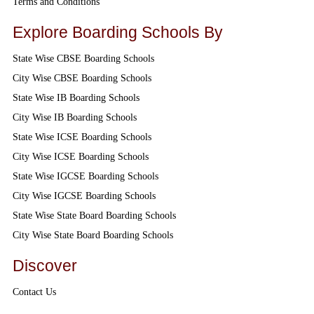
Terms and Conditions
Explore Boarding Schools By
State Wise CBSE Boarding Schools
City Wise CBSE Boarding Schools
State Wise IB Boarding Schools
City Wise IB Boarding Schools
State Wise ICSE Boarding Schools
City Wise ICSE Boarding Schools
State Wise IGCSE Boarding Schools
City Wise IGCSE Boarding Schools
State Wise State Board Boarding Schools
City Wise State Board Boarding Schools
Discover
Contact Us