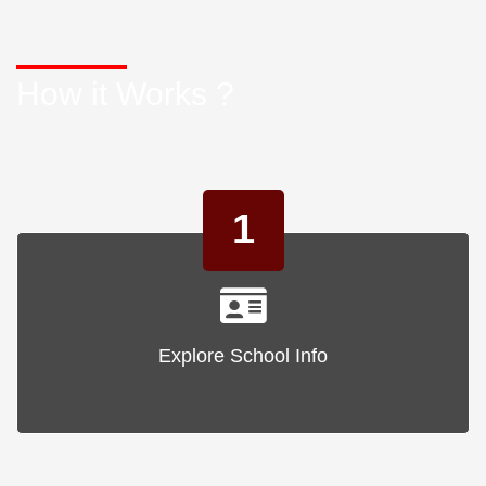
How it Works ?
1
Explore School Info