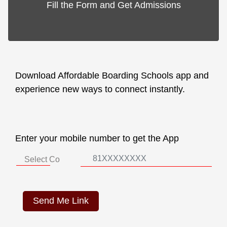
Fill the Form and Get Admissions
Download Affordable Boarding Schools app and
experience new ways to connect instantly.
Enter your mobile number to get the App
Send Me Link