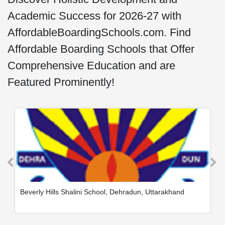
Academic Success for 2026-27 with
AffordableBoardingSchools.com. Find
Affordable Boarding Schools that Offer
Comprehensive Education and are
Featured Prominently!
Beverly Hills Shalini School, Dehradun, Uttarakhand