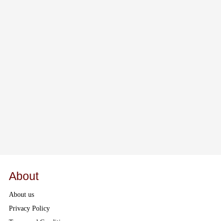
About
About us
Privacy Policy