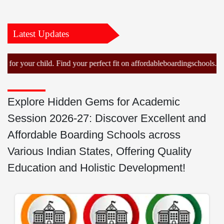
Latest Updates
our child. Find your perfect fit on affordableboardingschools.com!
Explore Hidden Gems for Academic
Session 2026-27: Discover Excellent and
Affordable Boarding Schools across
Various Indian States, Offering Quality
Education and Holistic Development!