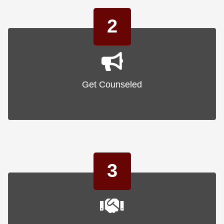
2
Get Counseled
3