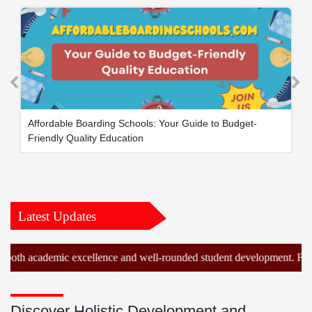
Affordable Boarding Schools: Your Guide to Budget-
Friendly Quality Education
Latest Updates
cademic excellence and well-rounded student development. Find the id
Discover Holistic Development and