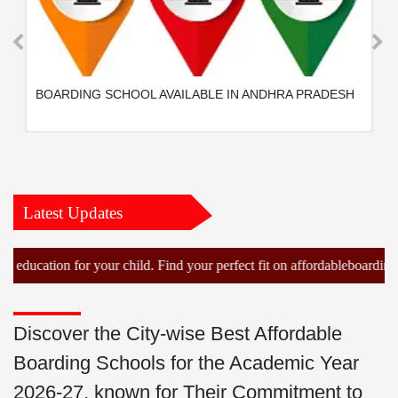
BOARDING SCHOOL AVAILABLE IN ANDHRA PRADESH
Latest Updates
tion for your child. Find your perfect fit on affordableboardingschool
Discover the City-wise Best Affordable
Boarding Schools for the Academic Year
2026-27, known for Their Commitment to