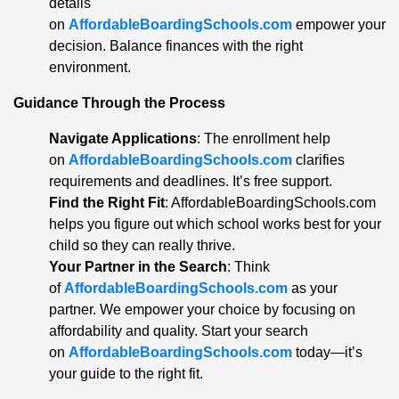
details
on
AffordableBoardingSchools.com
empower your
decision. Balance finances with the right
environment.
Guidance Through the Process
Navigate Applications
: The enrollment help
on
AffordableBoardingSchools.com
clarifies
requirements and deadlines. It’s free support.
Find the Right Fit
: AffordableBoardingSchools.com
helps you figure out which school works best for your
child so they can really thrive.
Your Partner in the Search
: Think
of
AffordableBoardingSchools.com
as your
partner. We empower your choice by focusing on
affordability and quality. Start your search
on
AffordableBoardingSchools.com
today—it’s
your guide to the right fit.