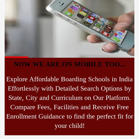
NOW WE ARE ON MOBILE TOO...
Explore Affordable Boarding Schools in India
Effortlessly with Detailed Search Options by
State, City and Curriculum on Our Platform.
Compare Fees, Facilities and Receive Free
Enrollment Guidance to find the perfect fit for
your child!