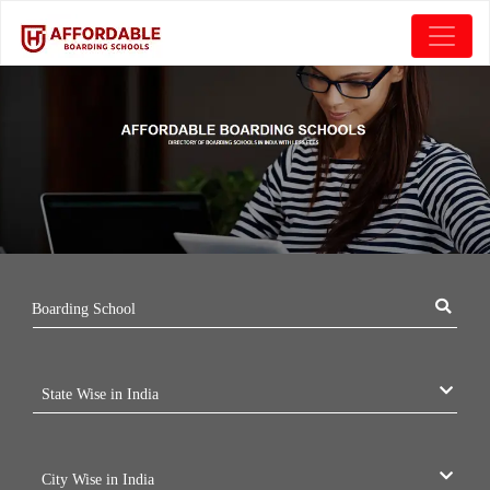
Boarding School
State Wise in India
City Wise in India