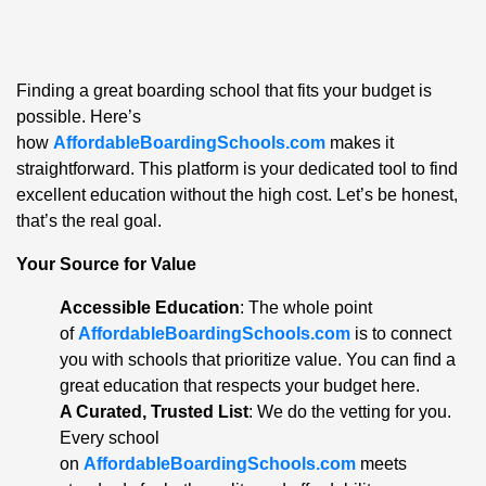
Finding a great boarding school that fits your budget is
possible. Here’s
how
AffordableBoardingSchools.com
makes it
straightforward. This platform is your dedicated tool to find
excellent education without the high cost. Let’s be honest,
that’s the real goal.
Your Source for Value
Accessible Education
: The whole point
of
AffordableBoardingSchools.com
is to connect
you with schools that prioritize value. You can find a
great education that respects your budget here.
A Curated, Trusted List
: We do the vetting for you.
Every school
on
AffordableBoardingSchools.com
meets